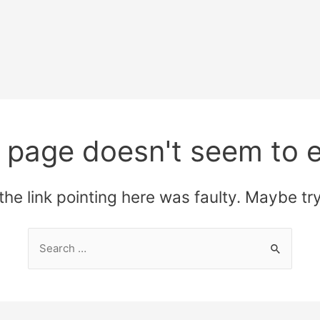
 page doesn't seem to e
e the link pointing here was faulty. Maybe t