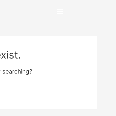
xist.
ry searching?