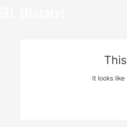
This
It looks lik